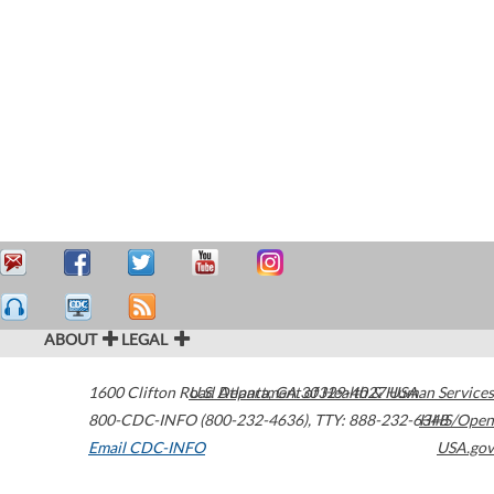
ABOUT
LEGAL
1600 Clifton Road
U.S. Department of Health & Human Services
Atlanta
,
GA
30329-4027
USA
800-CDC-INFO (800-232-4636)
,
TTY: 888-232-6348
HHS/Open
Email CDC-INFO
USA.gov