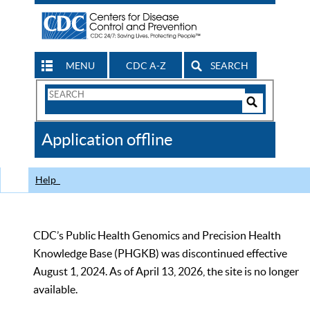
MENU
CDC A-Z
SEARCH
Search
Form
Search
Controls
The
Application offline
CDC
Help
CDC’s Public Health Genomics and Precision Health
Knowledge Base (PHGKB) was discontinued effective
August 1, 2024. As of April 13, 2026, the site is no longer
available.