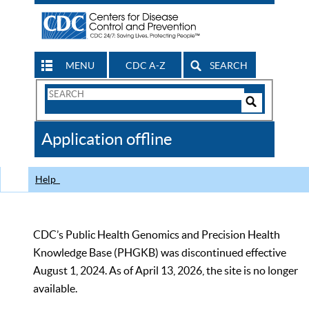
MENU
CDC A-Z
SEARCH
Search
Form
Search
Controls
The
Application offline
CDC
Help
CDC’s Public Health Genomics and Precision Health
Knowledge Base (PHGKB) was discontinued effective
August 1, 2024. As of April 13, 2026, the site is no longer
available.