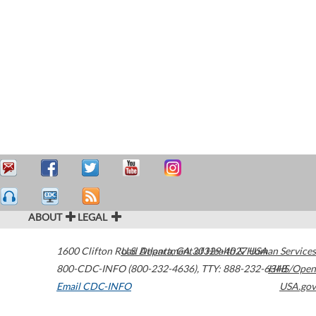
ABOUT
LEGAL
1600 Clifton Road
U.S. Department of Health & Human Services
Atlanta
,
GA
30329-4027
USA
800-CDC-INFO (800-232-4636)
,
TTY: 888-232-6348
HHS/Open
Email CDC-INFO
USA.gov