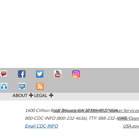
ABOUT
LEGAL
1600 Clifton Road
U.S. Department of Health & Human Services
Atlanta
,
GA
30329-4027
USA
800-CDC-INFO (800-232-4636)
,
TTY: 888-232-6348
HHS/Open
Email CDC-INFO
USA.gov