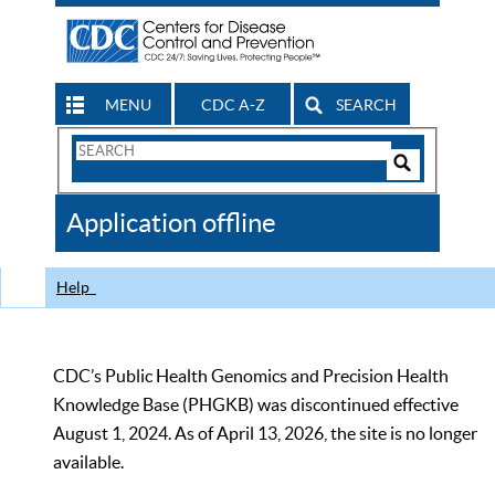
MENU
CDC A-Z
SEARCH
Search
Form
Search
Controls
The
Application offline
CDC
Help
CDC’s Public Health Genomics and Precision Health
Knowledge Base (PHGKB) was discontinued effective
August 1, 2024. As of April 13, 2026, the site is no longer
available.