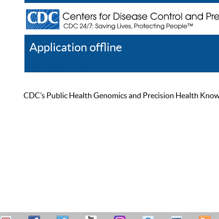
Application offline
Help
Register
Log In
CDC’s Public Health Genomics and Precision Health Knowled