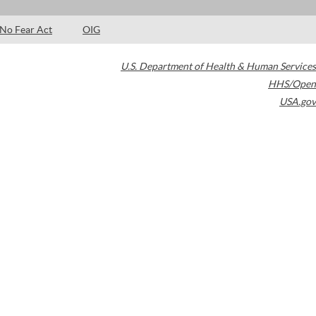
No Fear Act
OIG
U.S. Department of Health & Human Services
HHS/Open
USA.gov