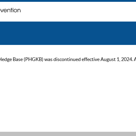
ge Base (PHGKB) was discontinued effective August 1, 2024. As of