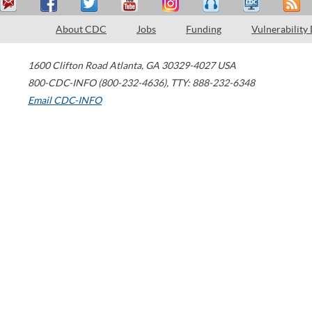
About CDC
Jobs
Funding
Vulnerability
1600 Clifton Road
Atlanta
,
GA
30329-4027
USA
800-CDC-INFO (800-232-4636)
,
TTY: 888-232-6348
Email CDC-INFO