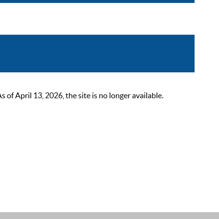
 April 13, 2026, the site is no longer available.