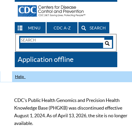
MENU
CDC A-Z
SEARCH
Search
Form
Search
Controls
The
Application offline
CDC
Help
CDC’s Public Health Genomics and Precision Health
Knowledge Base (PHGKB) was discontinued effective
August 1, 2024. As of April 13, 2026, the site is no longer
available.