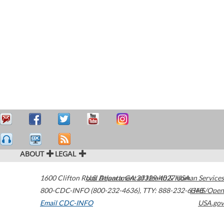
ABOUT
LEGAL
1600 Clifton Road
U.S. Department of Health & Human Services
Atlanta
,
GA
30329-4027
USA
800-CDC-INFO (800-232-4636)
,
TTY: 888-232-6348
HHS/Open
Email CDC-INFO
USA.gov