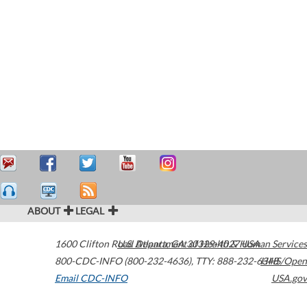
ABOUT
LEGAL
1600 Clifton Road
U.S. Department of Health & Human Services
Atlanta
,
GA
30329-4027
USA
800-CDC-INFO (800-232-4636)
,
TTY: 888-232-6348
HHS/Open
Email CDC-INFO
USA.gov