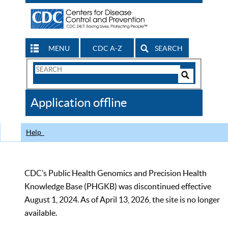
MENU
CDC A-Z
SEARCH
Search
Form
Search
Controls
The
Application offline
CDC
Help
CDC’s Public Health Genomics and Precision Health
Knowledge Base (PHGKB) was discontinued effective
August 1, 2024. As of April 13, 2026, the site is no longer
available.