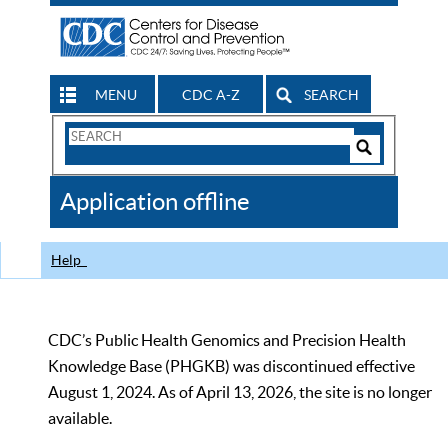
MENU
CDC A-Z
SEARCH
Search
Form
Search
Controls
The
Application offline
CDC
Help
CDC’s Public Health Genomics and Precision Health
Knowledge Base (PHGKB) was discontinued effective
August 1, 2024. As of April 13, 2026, the site is no longer
available.