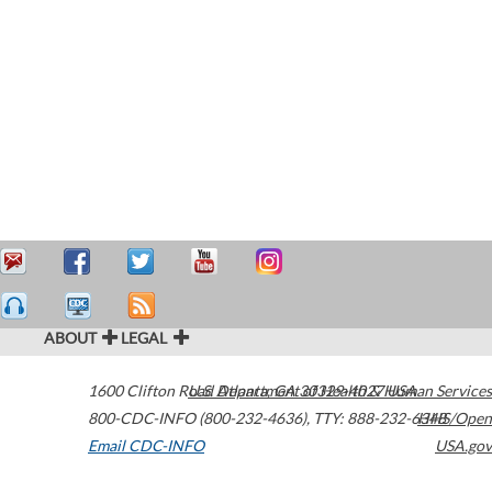
ABOUT
LEGAL
1600 Clifton Road
U.S. Department of Health & Human Services
Atlanta
,
GA
30329-4027
USA
800-CDC-INFO (800-232-4636)
,
TTY: 888-232-6348
HHS/Open
Email CDC-INFO
USA.gov