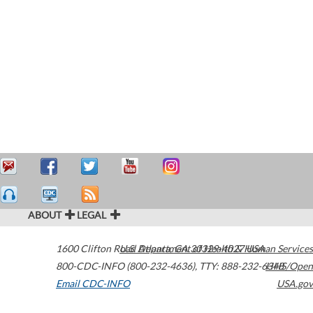
ABOUT
LEGAL
1600 Clifton Road
U.S. Department of Health & Human Services
Atlanta
,
GA
30329-4027
USA
800-CDC-INFO (800-232-4636)
,
TTY: 888-232-6348
HHS/Open
Email CDC-INFO
USA.gov