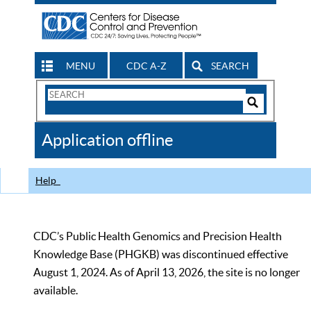
MENU
CDC A-Z
SEARCH
Search
Form
Search
Controls
The
Application offline
CDC
Help
CDC’s Public Health Genomics and Precision Health
Knowledge Base (PHGKB) was discontinued effective
August 1, 2024. As of April 13, 2026, the site is no longer
available.