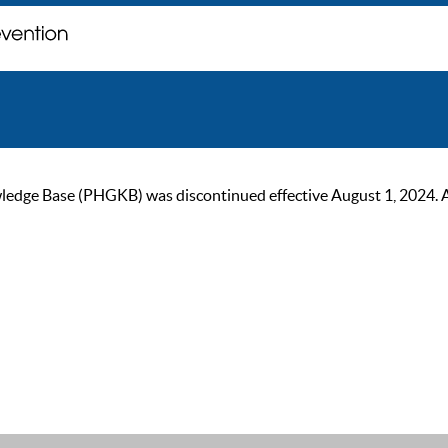
ge Base (PHGKB) was discontinued effective August 1, 2024. As of