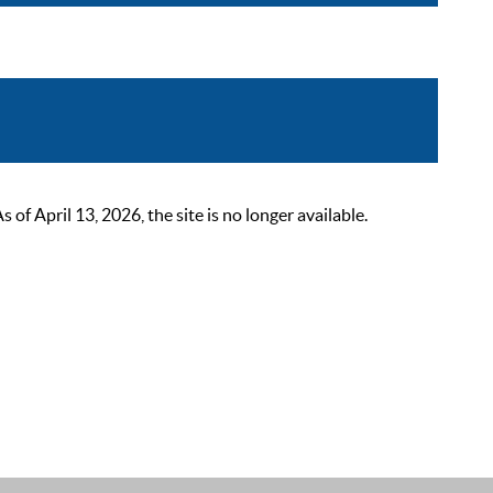
 April 13, 2026, the site is no longer available.