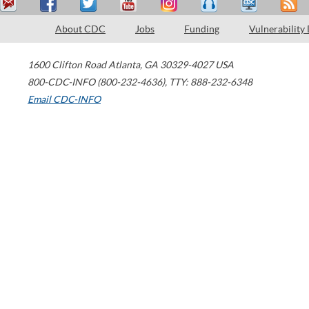
About CDC
Jobs
Funding
Vulnerability
1600 Clifton Road
Atlanta
,
GA
30329-4027
USA
800-CDC-INFO (800-232-4636)
,
TTY: 888-232-6348
Email CDC-INFO