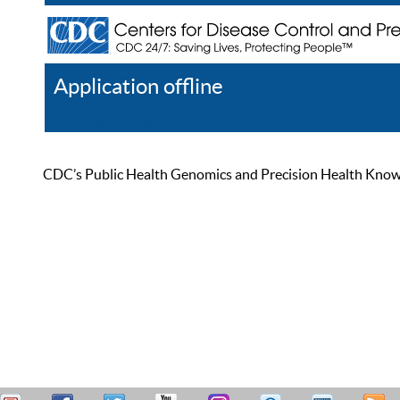
Application offline
Help
Register
Log In
CDC’s Public Health Genomics and Precision Health Knowled