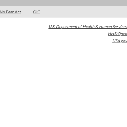
No Fear Act
OIG
U.S. Department of Health & Human Services
HHS/Open
USA.gov