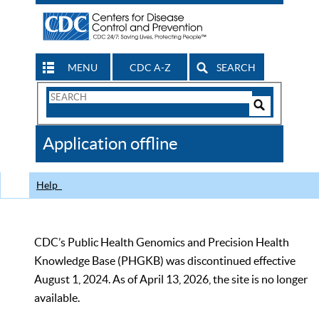
MENU
CDC A-Z
SEARCH
Search
Form
Search
Controls
The
Application offline
CDC
Help
CDC’s Public Health Genomics and Precision Health
Knowledge Base (PHGKB) was discontinued effective
August 1, 2024. As of April 13, 2026, the site is no longer
available.