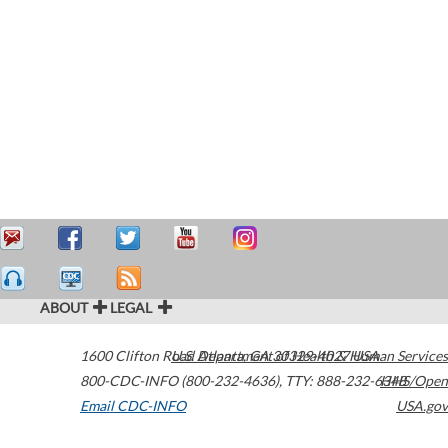
ABOUT
LEGAL
1600 Clifton Road
U.S. Department of Health & Human Services
Atlanta
,
GA
30329-4027
USA
800-CDC-INFO (800-232-4636)
,
TTY: 888-232-6348
HHS/Open
Email CDC-INFO
USA.gov