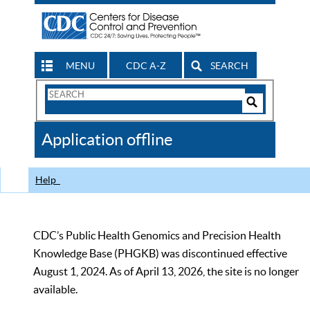
MENU
CDC A-Z
SEARCH
Search
Form
Search
Controls
The
Application offline
CDC
Help
CDC’s Public Health Genomics and Precision Health
Knowledge Base (PHGKB) was discontinued effective
August 1, 2024. As of April 13, 2026, the site is no longer
available.