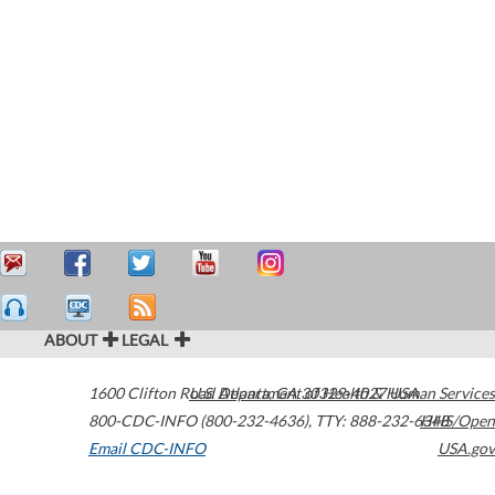
ABOUT
LEGAL
1600 Clifton Road
U.S. Department of Health & Human Services
Atlanta
,
GA
30329-4027
USA
800-CDC-INFO (800-232-4636)
,
TTY: 888-232-6348
HHS/Open
Email CDC-INFO
USA.gov