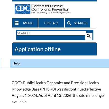
MENU
CDC A-Z
SEARCH
Search
Form
Search
Controls
The
Application offline
CDC
Help
CDC’s Public Health Genomics and Precision Health
Knowledge Base (PHGKB) was discontinued effective
August 1, 2024. As of April 13, 2026, the site is no longer
available.