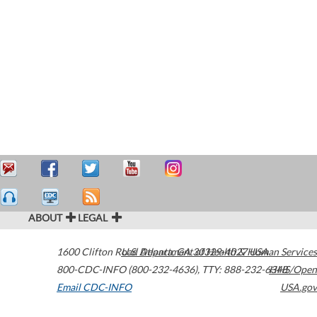
ABOUT
LEGAL
1600 Clifton Road
U.S. Department of Health & Human Services
Atlanta
,
GA
30329-4027
USA
800-CDC-INFO (800-232-4636)
,
TTY: 888-232-6348
HHS/Open
Email CDC-INFO
USA.gov