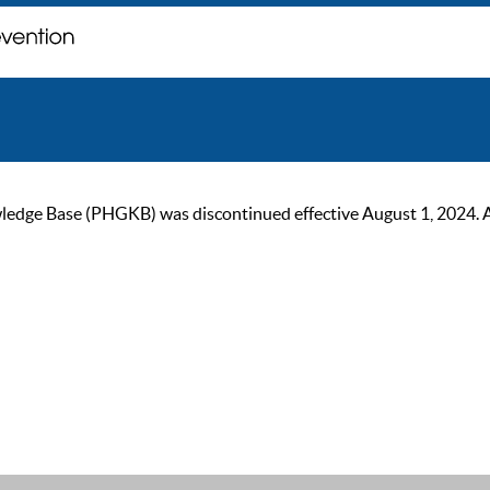
ge Base (PHGKB) was discontinued effective August 1, 2024. As of