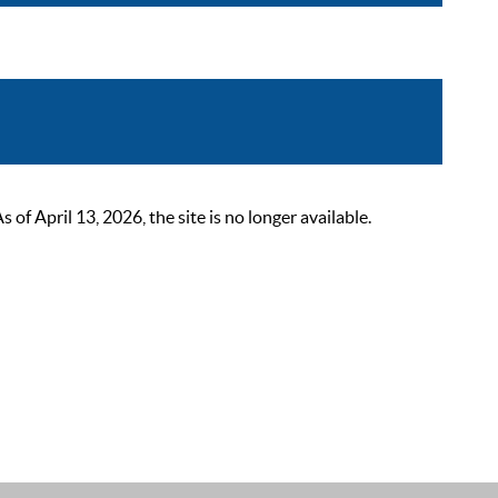
 April 13, 2026, the site is no longer available.