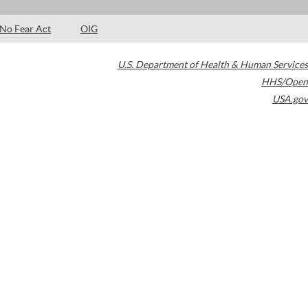
No Fear Act
OIG
U.S. Department of Health & Human Services
HHS/Open
USA.gov