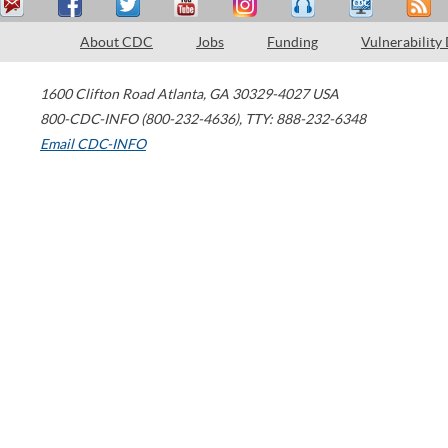
About CDC
Jobs
Funding
Vulnerability
1600 Clifton Road
Atlanta
,
GA
30329-4027
USA
800-CDC-INFO (800-232-4636)
,
TTY: 888-232-6348
Email CDC-INFO