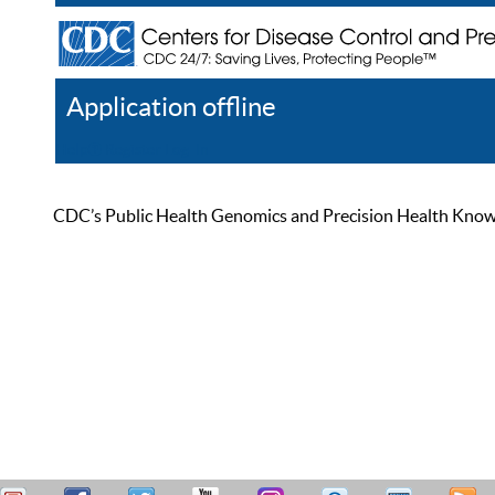
Application offline
Help
Register
Log In
CDC’s Public Health Genomics and Precision Health Knowled