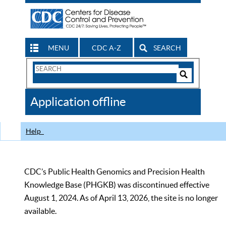
MENU
CDC A-Z
SEARCH
Search
Form
Search
Controls
The
Application offline
CDC
Help
CDC’s Public Health Genomics and Precision Health
Knowledge Base (PHGKB) was discontinued effective
August 1, 2024. As of April 13, 2026, the site is no longer
available.