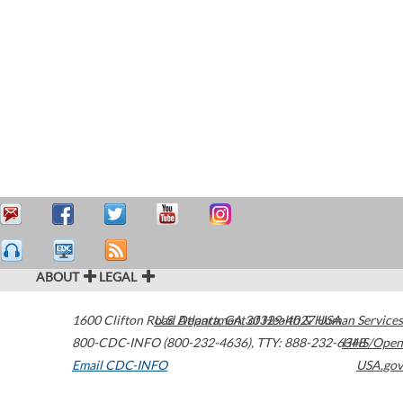
ABOUT
LEGAL
1600 Clifton Road
U.S. Department of Health & Human Services
Atlanta
,
GA
30329-4027
USA
800-CDC-INFO (800-232-4636)
,
TTY: 888-232-6348
HHS/Open
Email CDC-INFO
USA.gov