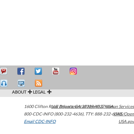
ABOUT
LEGAL
1600 Clifton Road
U.S. Department of Health & Human Services
Atlanta
,
GA
30329-4027
USA
800-CDC-INFO (800-232-4636)
,
TTY: 888-232-6348
HHS/Open
Email CDC-INFO
USA.gov