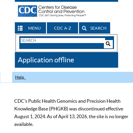
MENU
CDC A-Z
SEARCH
Search
Form
Search
Controls
The
Application offline
CDC
Help
CDC’s Public Health Genomics and Precision Health
Knowledge Base (PHGKB) was discontinued effective
August 1, 2024. As of April 13, 2026, the site is no longer
available.