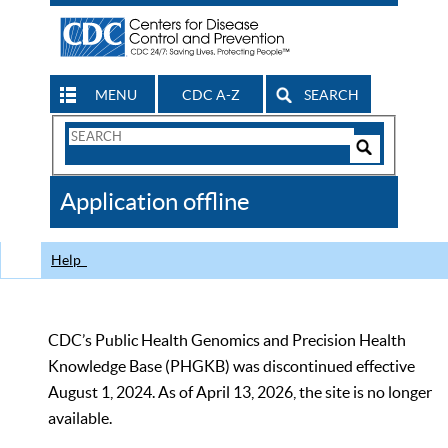
MENU
CDC A-Z
SEARCH
Search
Form
Search
Controls
The
Application offline
CDC
Help
CDC’s Public Health Genomics and Precision Health
Knowledge Base (PHGKB) was discontinued effective
August 1, 2024. As of April 13, 2026, the site is no longer
available.