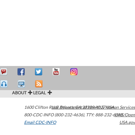
ABOUT
LEGAL
1600 Clifton Road
U.S. Department of Health & Human Services
Atlanta
,
GA
30329-4027
USA
800-CDC-INFO (800-232-4636)
,
TTY: 888-232-6348
HHS/Open
Email CDC-INFO
USA.gov