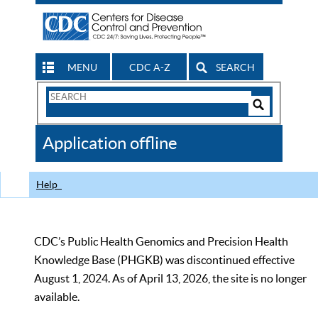
MENU
CDC A-Z
SEARCH
Search
Form
Search
Controls
The
Application offline
CDC
Help
CDC’s Public Health Genomics and Precision Health
Knowledge Base (PHGKB) was discontinued effective
August 1, 2024. As of April 13, 2026, the site is no longer
available.