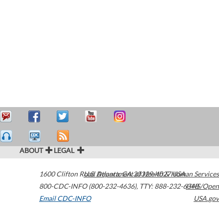
ABOUT
LEGAL
1600 Clifton Road
U.S. Department of Health & Human Services
Atlanta
,
GA
30329-4027
USA
800-CDC-INFO (800-232-4636)
,
TTY: 888-232-6348
HHS/Open
Email CDC-INFO
USA.gov