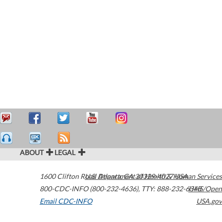
ABOUT
LEGAL
1600 Clifton Road
U.S. Department of Health & Human Services
Atlanta
,
GA
30329-4027
USA
800-CDC-INFO (800-232-4636)
,
TTY: 888-232-6348
HHS/Open
Email CDC-INFO
USA.gov