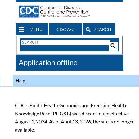
MENU
CDC A-Z
SEARCH
Search
Form
Search
Controls
The
Application offline
CDC
Help
CDC’s Public Health Genomics and Precision Health
Knowledge Base (PHGKB) was discontinued effective
August 1, 2024. As of April 13, 2026, the site is no longer
available.