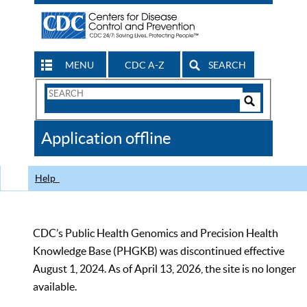
MENU
CDC A-Z
SEARCH
Search
Form
Search
Controls
The
Application offline
CDC
Help
CDC’s Public Health Genomics and Precision Health
Knowledge Base (PHGKB) was discontinued effective
August 1, 2024. As of April 13, 2026, the site is no longer
available.