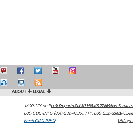
ABOUT
LEGAL
1600 Clifton Road
U.S. Department of Health & Human Services
Atlanta
,
GA
30329-4027
USA
800-CDC-INFO (800-232-4636)
,
TTY: 888-232-6348
HHS/Open
Email CDC-INFO
USA.gov