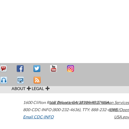
ABOUT
LEGAL
1600 Clifton Road
U.S. Department of Health & Human Services
Atlanta
,
GA
30329-4027
USA
800-CDC-INFO (800-232-4636)
,
TTY: 888-232-6348
HHS/Open
Email CDC-INFO
USA.gov