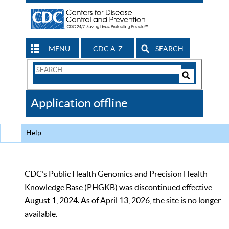
MENU
CDC A-Z
SEARCH
Search
Form
Search
Controls
The
Application offline
CDC
Help
CDC’s Public Health Genomics and Precision Health
Knowledge Base (PHGKB) was discontinued effective
August 1, 2024. As of April 13, 2026, the site is no longer
available.