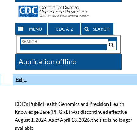
MENU
CDC A-Z
SEARCH
Search
Form
Search
Controls
The
Application offline
CDC
Help
CDC’s Public Health Genomics and Precision Health
Knowledge Base (PHGKB) was discontinued effective
August 1, 2024. As of April 13, 2026, the site is no longer
available.