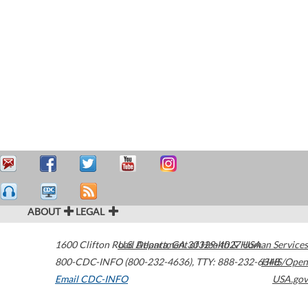
ABOUT
LEGAL
1600 Clifton Road
U.S. Department of Health & Human Services
Atlanta
,
GA
30329-4027
USA
800-CDC-INFO (800-232-4636)
,
TTY: 888-232-6348
HHS/Open
Email CDC-INFO
USA.gov