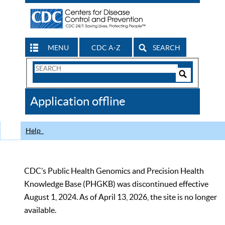
MENU
CDC A-Z
SEARCH
Search
Form
Search
Controls
The
Application offline
CDC
Help
CDC’s Public Health Genomics and Precision Health
Knowledge Base (PHGKB) was discontinued effective
August 1, 2024. As of April 13, 2026, the site is no longer
available.