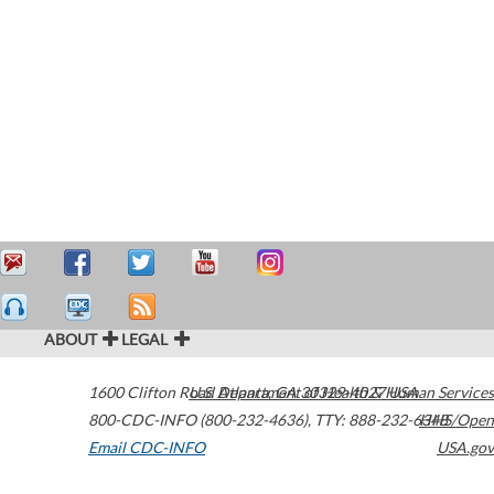
ABOUT
LEGAL
1600 Clifton Road
U.S. Department of Health & Human Services
Atlanta
,
GA
30329-4027
USA
800-CDC-INFO (800-232-4636)
,
TTY: 888-232-6348
HHS/Open
Email CDC-INFO
USA.gov