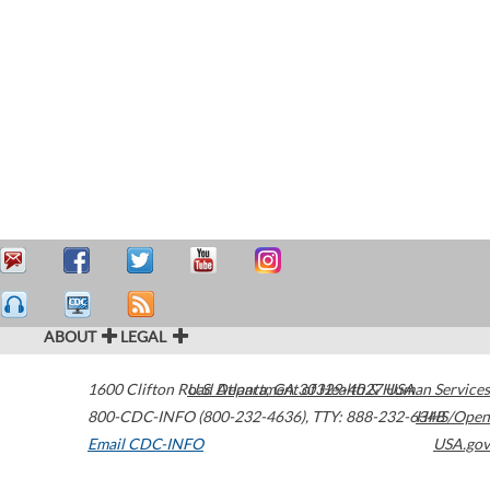
ABOUT
LEGAL
1600 Clifton Road
U.S. Department of Health & Human Services
Atlanta
,
GA
30329-4027
USA
800-CDC-INFO (800-232-4636)
,
TTY: 888-232-6348
HHS/Open
Email CDC-INFO
USA.gov