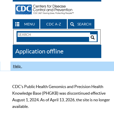
MENU
CDC A-Z
SEARCH
Search
Form
Search
Controls
The
Application offline
CDC
Help
CDC’s Public Health Genomics and Precision Health
Knowledge Base (PHGKB) was discontinued effective
August 1, 2024. As of April 13, 2026, the site is no longer
available.