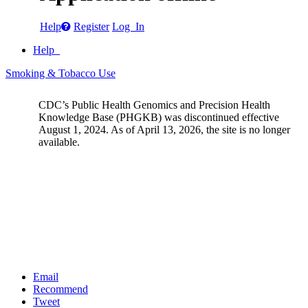
Help
Register
Log In
Help
Smoking & Tobacco Use
CDC’s Public Health Genomics and Precision Health
Knowledge Base (PHGKB) was discontinued effective
August 1, 2024. As of April 13, 2026, the site is no longer
available.
Email
Recommend
Tweet