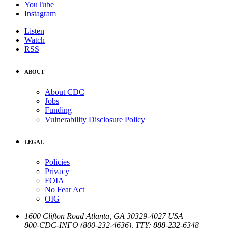
YouTube
Instagram
Listen
Watch
RSS
ABOUT
About CDC
Jobs
Funding
Vulnerability Disclosure Policy
LEGAL
Policies
Privacy
FOIA
No Fear Act
OIG
1600 Clifton Road
Atlanta
,
GA
30329-4027
USA
800-CDC-INFO (800-232-4636)
,
TTY: 888-232-6348