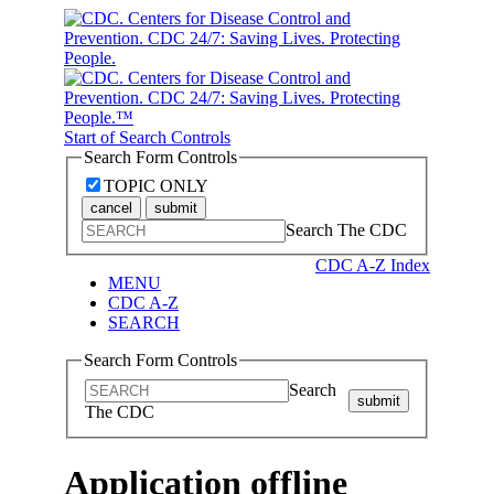
Start of Search Controls
Search Form Controls
TOPIC ONLY
cancel
submit
Search The CDC
CDC A-Z Index
MENU
CDC A-Z
SEARCH
Search Form Controls
Search
submit
The CDC
Application offline