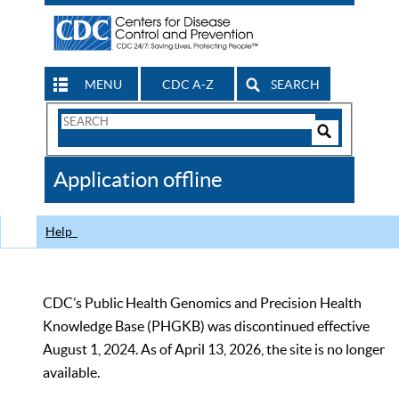
MENU
CDC A-Z
SEARCH
Search
Form
Search
Controls
The
Application offline
CDC
Help
CDC’s Public Health Genomics and Precision Health
Knowledge Base (PHGKB) was discontinued effective
August 1, 2024. As of April 13, 2026, the site is no longer
available.