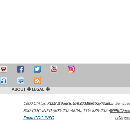
ABOUT
LEGAL
1600 Clifton Road
U.S. Department of Health & Human Services
Atlanta
,
GA
30329-4027
USA
800-CDC-INFO (800-232-4636)
,
TTY: 888-232-6348
HHS/Open
Email CDC-INFO
USA.gov