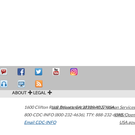
ABOUT
LEGAL
1600 Clifton Road
U.S. Department of Health & Human Services
Atlanta
,
GA
30329-4027
USA
800-CDC-INFO (800-232-4636)
,
TTY: 888-232-6348
HHS/Open
Email CDC-INFO
USA.gov