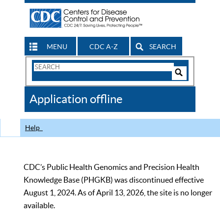
MENU
CDC A-Z
SEARCH
Search
Form
Search
Controls
The
Application offline
CDC
Help
CDC’s Public Health Genomics and Precision Health
Knowledge Base (PHGKB) was discontinued effective
August 1, 2024. As of April 13, 2026, the site is no longer
available.