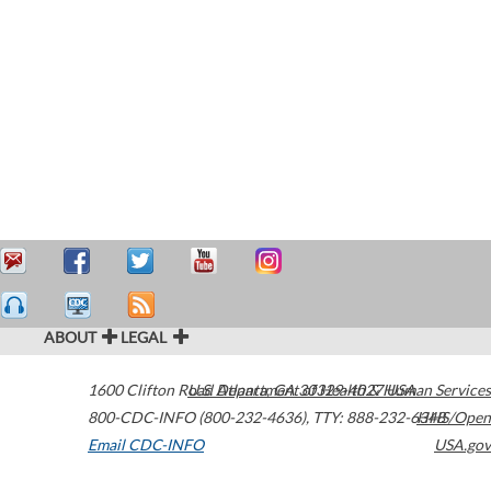
ABOUT
LEGAL
1600 Clifton Road
U.S. Department of Health & Human Services
Atlanta
,
GA
30329-4027
USA
800-CDC-INFO (800-232-4636)
,
TTY: 888-232-6348
HHS/Open
Email CDC-INFO
USA.gov