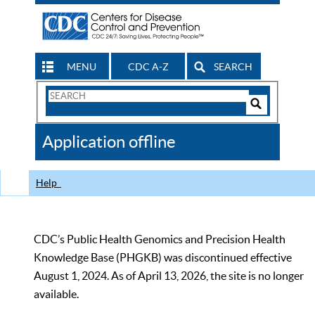
MENU
CDC A-Z
SEARCH
Search
Form
Search
Controls
The
Application offline
CDC
Help
CDC’s Public Health Genomics and Precision Health
Knowledge Base (PHGKB) was discontinued effective
August 1, 2024. As of April 13, 2026, the site is no longer
available.