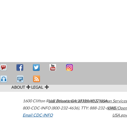
ABOUT
LEGAL
1600 Clifton Road
U.S. Department of Health & Human Services
Atlanta
,
GA
30329-4027
USA
800-CDC-INFO (800-232-4636)
,
TTY: 888-232-6348
HHS/Open
Email CDC-INFO
USA.gov