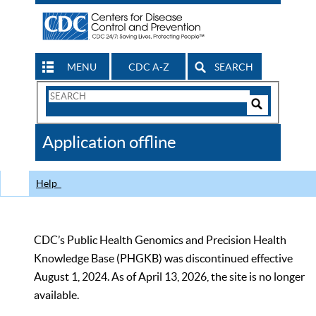
MENU
CDC A-Z
SEARCH
Search
Form
Search
Controls
The
Application offline
CDC
Help
CDC’s Public Health Genomics and Precision Health
Knowledge Base (PHGKB) was discontinued effective
August 1, 2024. As of April 13, 2026, the site is no longer
available.