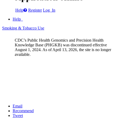
Help
Register
Log In
Help
Smoking & Tobacco Use
CDC’s Public Health Genomics and Precision Health
Knowledge Base (PHGKB) was discontinued effective
August 1, 2024. As of April 13, 2026, the site is no longer
available.
Email
Recommend
Tweet