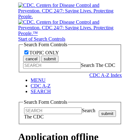
Start of Search Controls
Search Form Controls
TOPIC ONLY
cancel
submit
Search The CDC
CDC A-Z Index
MENU
CDC A-Z
SEARCH
Search Form Controls
Search
submit
The CDC
Application offline