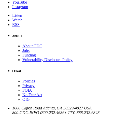
YouTube
Instagram
Listen
Watch
RSS
ABOUT
About CDC
Jobs
Funding
Vulnerability Disclosure Policy
LEGAL
Policies
Privacy
FOIA
No Fear Act
OIG
1600 Clifton Road
Atlanta
,
GA
30329-4027
USA
800-CDC-INFO (800-232-4636)
,
TTY: 888-232-6348