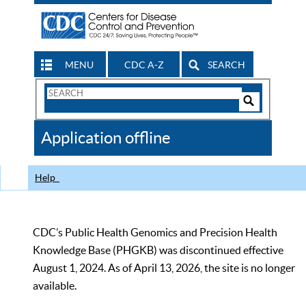
MENU
CDC A-Z
SEARCH
Search
Form
Search
Controls
The
Application offline
CDC
Help
CDC’s Public Health Genomics and Precision Health
Knowledge Base (PHGKB) was discontinued effective
August 1, 2024. As of April 13, 2026, the site is no longer
available.