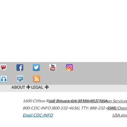
ABOUT
LEGAL
1600 Clifton Road
U.S. Department of Health & Human Services
Atlanta
,
GA
30329-4027
USA
800-CDC-INFO (800-232-4636)
,
TTY: 888-232-6348
HHS/Open
Email CDC-INFO
USA.gov