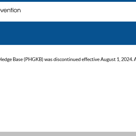
ge Base (PHGKB) was discontinued effective August 1, 2024. As of