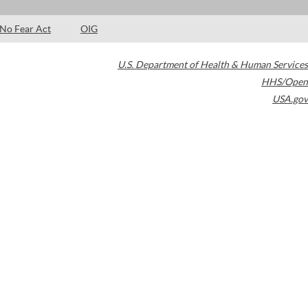
No Fear Act
OIG
U.S. Department of Health & Human Services
HHS/Open
USA.gov