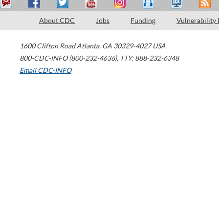
About CDC
Jobs
Funding
Vulnerability
1600 Clifton Road
Atlanta
,
GA
30329-4027
USA
800-CDC-INFO (800-232-4636)
,
TTY: 888-232-6348
Email CDC-INFO