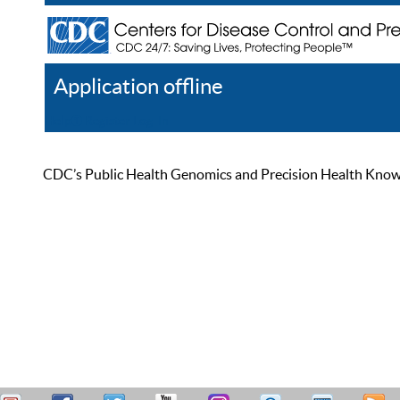
Application offline
Help
Register
Log In
CDC’s Public Health Genomics and Precision Health Knowled