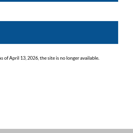
 April 13, 2026, the site is no longer available.