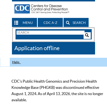
MENU
CDC A-Z
SEARCH
Search
Form
Search
Controls
The
Application offline
CDC
Help
CDC’s Public Health Genomics and Precision Health
Knowledge Base (PHGKB) was discontinued effective
August 1, 2024. As of April 13, 2026, the site is no longer
available.