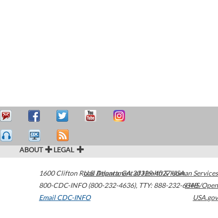
ABOUT
LEGAL
1600 Clifton Road
U.S. Department of Health & Human Services
Atlanta
,
GA
30329-4027
USA
800-CDC-INFO (800-232-4636)
,
TTY: 888-232-6348
HHS/Open
Email CDC-INFO
USA.gov