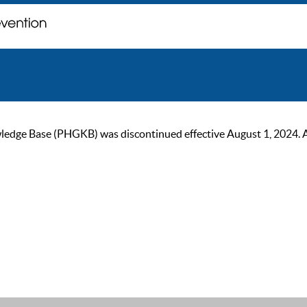
ge Base (PHGKB) was discontinued effective August 1, 2024. As of