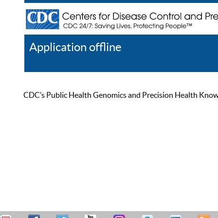
Application offline
Help
Register
Log In
CDC’s Public Health Genomics and Precision Health Knowled