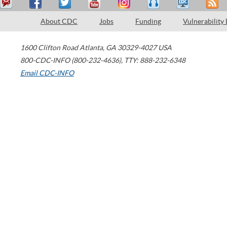
About CDC
Jobs
Funding
Vulnerability
1600 Clifton Road
Atlanta
,
GA
30329-4027
USA
800-CDC-INFO (800-232-4636)
,
TTY: 888-232-6348
Email CDC-INFO