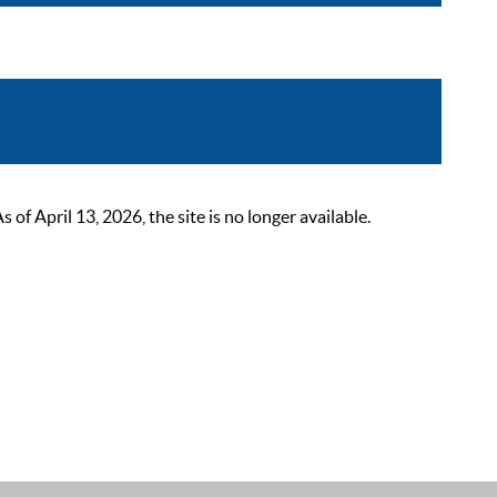
 April 13, 2026, the site is no longer available.