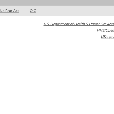
No Fear Act
OIG
U.S. Department of Health & Human Services
HHS/Open
USA.gov