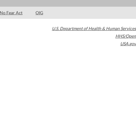
No Fear Act
OIG
U.S. Department of Health & Human Services
HHS/Open
USA.gov