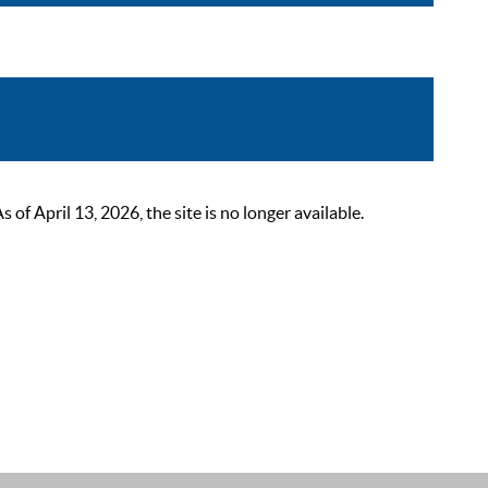
 April 13, 2026, the site is no longer available.