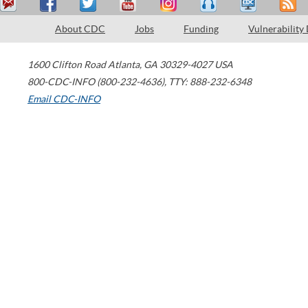
About CDC
Jobs
Funding
Vulnerability
1600 Clifton Road
Atlanta
,
GA
30329-4027
USA
800-CDC-INFO (800-232-4636)
,
TTY: 888-232-6348
Email CDC-INFO