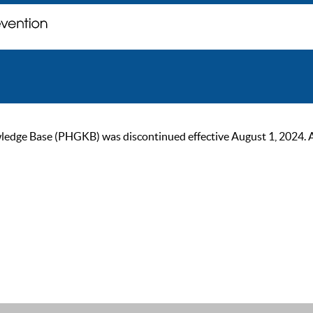
ge Base (PHGKB) was discontinued effective August 1, 2024. As of