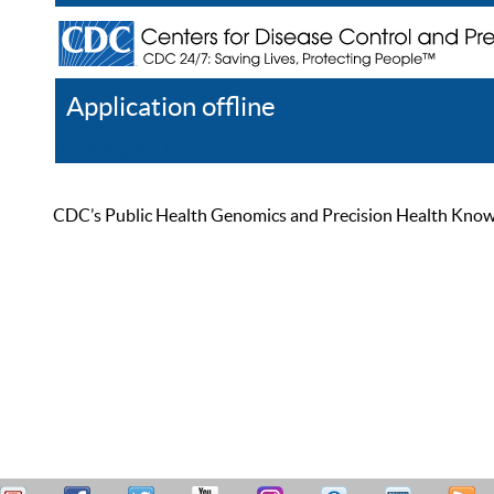
Application offline
Help
Register
Log In
CDC’s Public Health Genomics and Precision Health Knowled