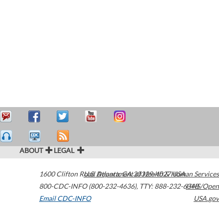
ABOUT
LEGAL
1600 Clifton Road
U.S. Department of Health & Human Services
Atlanta
,
GA
30329-4027
USA
800-CDC-INFO (800-232-4636)
,
TTY: 888-232-6348
HHS/Open
Email CDC-INFO
USA.gov