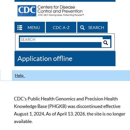
MENU
CDC A-Z
SEARCH
Search
Form
Search
Controls
The
Application offline
CDC
Help
CDC’s Public Health Genomics and Precision Health
Knowledge Base (PHGKB) was discontinued effective
August 1, 2024. As of April 13, 2026, the site is no longer
available.