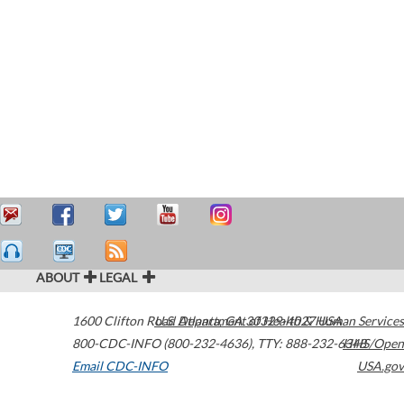
ABOUT
LEGAL
1600 Clifton Road
U.S. Department of Health & Human Services
Atlanta
,
GA
30329-4027
USA
800-CDC-INFO (800-232-4636)
,
TTY: 888-232-6348
HHS/Open
Email CDC-INFO
USA.gov