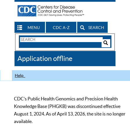
MENU
CDC A-Z
SEARCH
Search
Form
Search
Controls
The
Application offline
CDC
Help
CDC’s Public Health Genomics and Precision Health
Knowledge Base (PHGKB) was discontinued effective
August 1, 2024. As of April 13, 2026, the site is no longer
available.