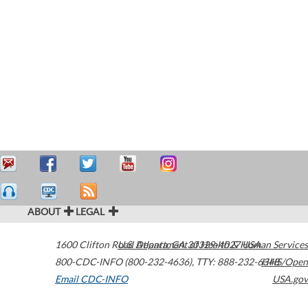
ABOUT
LEGAL
1600 Clifton Road
U.S. Department of Health & Human Services
Atlanta
,
GA
30329-4027
USA
800-CDC-INFO (800-232-4636)
,
TTY: 888-232-6348
HHS/Open
Email CDC-INFO
USA.gov