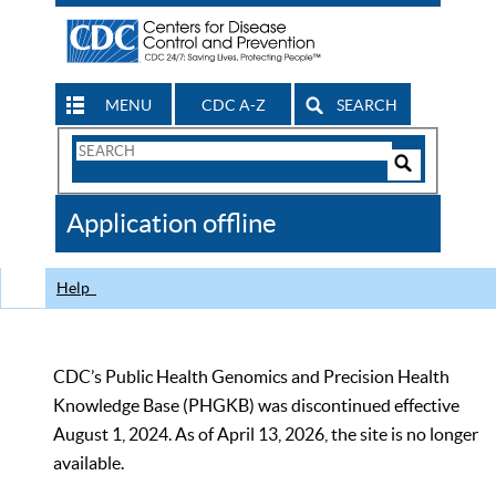
MENU
CDC A-Z
SEARCH
Search
Form
Search
Controls
The
Application offline
CDC
Help
CDC’s Public Health Genomics and Precision Health
Knowledge Base (PHGKB) was discontinued effective
August 1, 2024. As of April 13, 2026, the site is no longer
available.