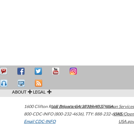
ABOUT
LEGAL
1600 Clifton Road
U.S. Department of Health & Human Services
Atlanta
,
GA
30329-4027
USA
800-CDC-INFO (800-232-4636)
,
TTY: 888-232-6348
HHS/Open
Email CDC-INFO
USA.gov