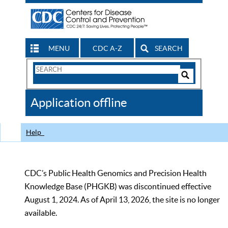
MENU
CDC A-Z
SEARCH
Search
Form
Search
Controls
The
Application offline
CDC
Help
CDC’s Public Health Genomics and Precision Health
Knowledge Base (PHGKB) was discontinued effective
August 1, 2024. As of April 13, 2026, the site is no longer
available.