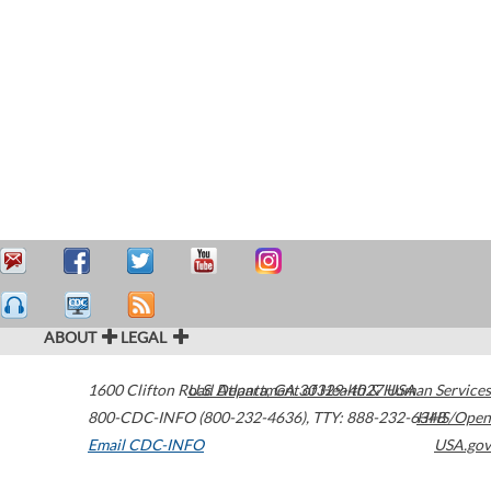
ABOUT
LEGAL
1600 Clifton Road
U.S. Department of Health & Human Services
Atlanta
,
GA
30329-4027
USA
800-CDC-INFO (800-232-4636)
,
TTY: 888-232-6348
HHS/Open
Email CDC-INFO
USA.gov