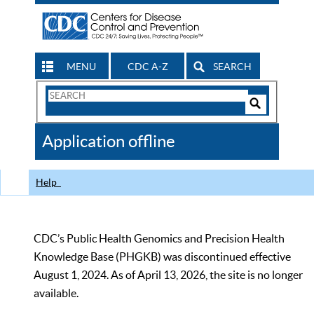
MENU
CDC A-Z
SEARCH
Search
Form
Search
Controls
The
Application offline
CDC
Help
CDC’s Public Health Genomics and Precision Health
Knowledge Base (PHGKB) was discontinued effective
August 1, 2024. As of April 13, 2026, the site is no longer
available.