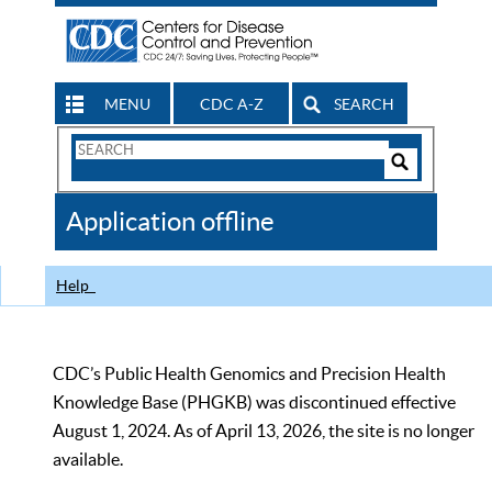
MENU
CDC A-Z
SEARCH
Search
Form
Search
Controls
The
Application offline
CDC
Help
CDC’s Public Health Genomics and Precision Health
Knowledge Base (PHGKB) was discontinued effective
August 1, 2024. As of April 13, 2026, the site is no longer
available.