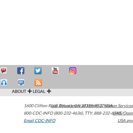
ABOUT
LEGAL
1600 Clifton Road
U.S. Department of Health & Human Services
Atlanta
,
GA
30329-4027
USA
800-CDC-INFO (800-232-4636)
,
TTY: 888-232-6348
HHS/Open
Email CDC-INFO
USA.gov