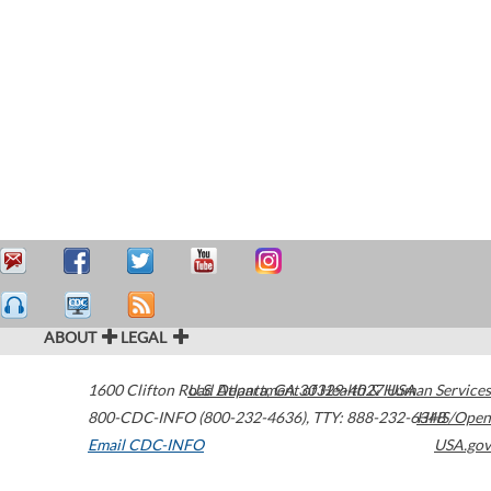
ABOUT
LEGAL
1600 Clifton Road
U.S. Department of Health & Human Services
Atlanta
,
GA
30329-4027
USA
800-CDC-INFO (800-232-4636)
,
TTY: 888-232-6348
HHS/Open
Email CDC-INFO
USA.gov