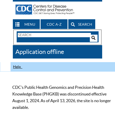
MENU
CDC A-Z
SEARCH
Search
Form
Search
Controls
The
Application offline
CDC
Help
CDC’s Public Health Genomics and Precision Health
Knowledge Base (PHGKB) was discontinued effective
August 1, 2024. As of April 13, 2026, the site is no longer
available.