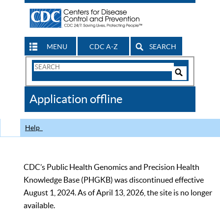
MENU
CDC A-Z
SEARCH
Search
Form
Search
Controls
The
Application offline
CDC
Help
CDC’s Public Health Genomics and Precision Health
Knowledge Base (PHGKB) was discontinued effective
August 1, 2024. As of April 13, 2026, the site is no longer
available.