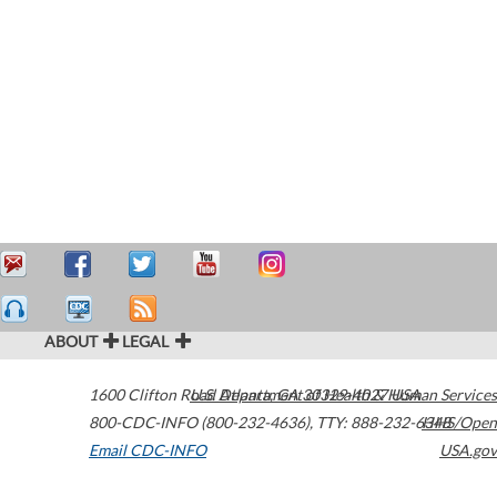
ABOUT
LEGAL
1600 Clifton Road
U.S. Department of Health & Human Services
Atlanta
,
GA
30329-4027
USA
800-CDC-INFO (800-232-4636)
,
TTY: 888-232-6348
HHS/Open
Email CDC-INFO
USA.gov