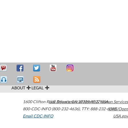
ABOUT
LEGAL
1600 Clifton Road
U.S. Department of Health & Human Services
Atlanta
,
GA
30329-4027
USA
800-CDC-INFO (800-232-4636)
,
TTY: 888-232-6348
HHS/Open
Email CDC-INFO
USA.gov