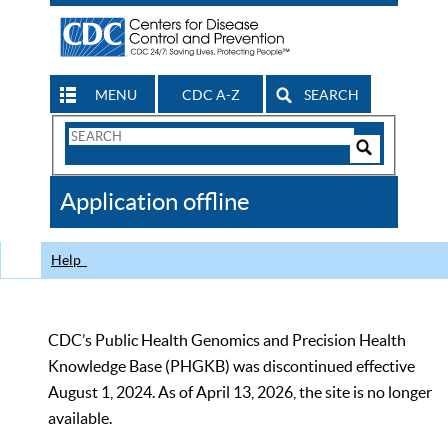
MENU
CDC A-Z
SEARCH
Search
Form
Search
Controls
The
Application offline
CDC
Help
CDC’s Public Health Genomics and Precision Health
Knowledge Base (PHGKB) was discontinued effective
August 1, 2024. As of April 13, 2026, the site is no longer
available.