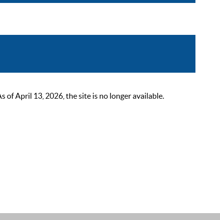
 April 13, 2026, the site is no longer available.