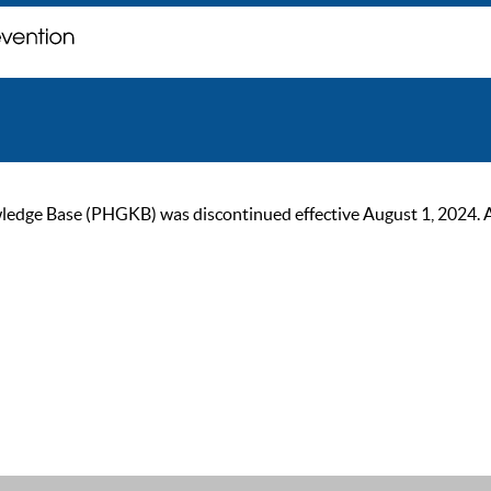
ge Base (PHGKB) was discontinued effective August 1, 2024. As of