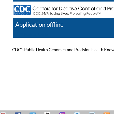
Application offline
Help
Register
Log In
CDC’s Public Health Genomics and Precision Health Knowled