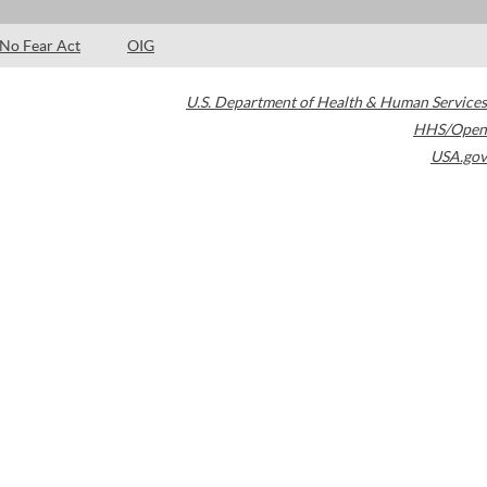
No Fear Act
OIG
U.S. Department of Health & Human Services
HHS/Open
USA.gov