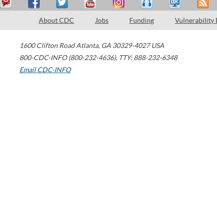
About CDC
Jobs
Funding
Vulnerability
1600 Clifton Road
Atlanta
,
GA
30329-4027
USA
800-CDC-INFO (800-232-4636)
,
TTY: 888-232-6348
Email CDC-INFO