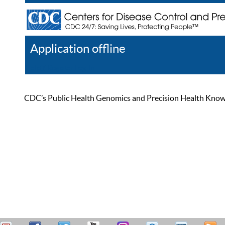
Application offline
Help
Register
Log In
CDC’s Public Health Genomics and Precision Health Knowled