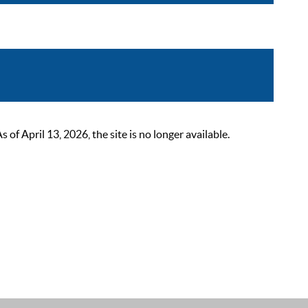
 April 13, 2026, the site is no longer available.