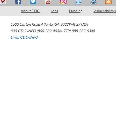
About CDC
Jobs
Funding
Vulnerability
1600 Clifton Road
Atlanta
,
GA
30329-4027
USA
800-CDC-INFO (800-232-4636)
,
TTY: 888-232-6348
Email CDC-INFO