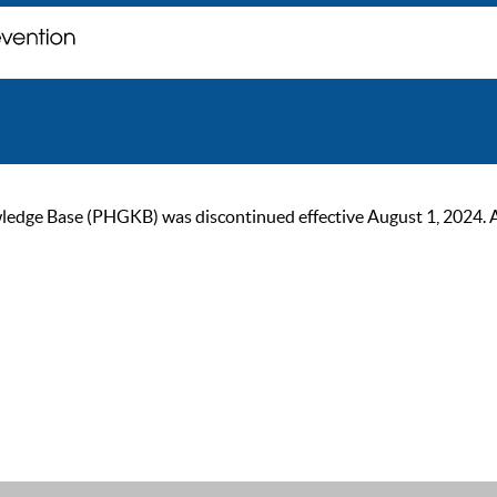
ge Base (PHGKB) was discontinued effective August 1, 2024. As of