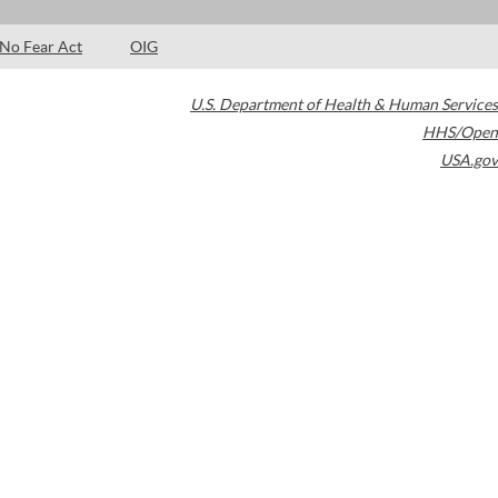
No Fear Act
OIG
U.S. Department of Health & Human Services
HHS/Open
USA.gov