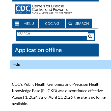
MENU
CDC A-Z
SEARCH
Search
Form
Search
Controls
The
Application offline
CDC
Help
CDC’s Public Health Genomics and Precision Health
Knowledge Base (PHGKB) was discontinued effective
August 1, 2024. As of April 13, 2026, the site is no longer
available.