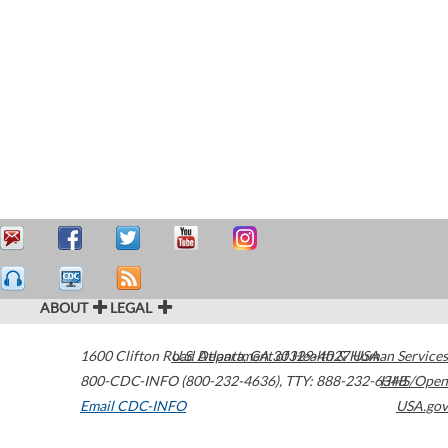
ABOUT
LEGAL
1600 Clifton Road
U.S. Department of Health & Human Services
Atlanta
,
GA
30329-4027
USA
800-CDC-INFO (800-232-4636)
,
TTY: 888-232-6348
HHS/Open
Email CDC-INFO
USA.gov