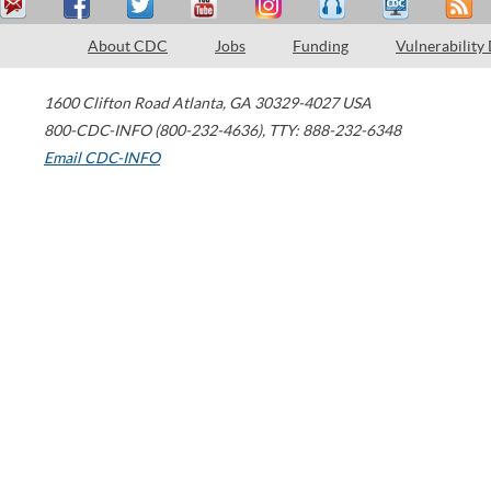
About CDC
Jobs
Funding
Vulnerability
1600 Clifton Road
Atlanta
,
GA
30329-4027
USA
800-CDC-INFO (800-232-4636)
,
TTY: 888-232-6348
Email CDC-INFO