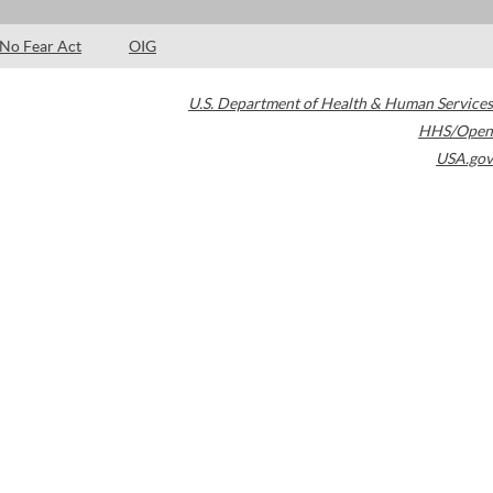
No Fear Act
OIG
U.S. Department of Health & Human Services
HHS/Open
USA.gov