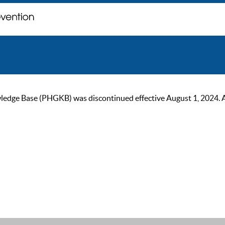
ge Base (PHGKB) was discontinued effective August 1, 2024. As of