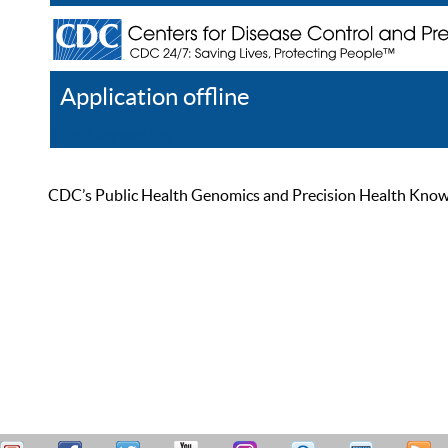
Application offline
Help
Register
Log In
CDC’s Public Health Genomics and Precision Health Knowled