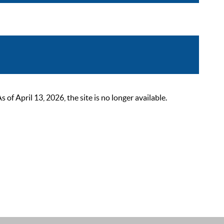
 April 13, 2026, the site is no longer available.