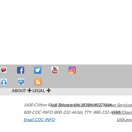
ABOUT
LEGAL
1600 Clifton Road
U.S. Department of Health & Human Services
Atlanta
,
GA
30329-4027
USA
800-CDC-INFO (800-232-4636)
,
TTY: 888-232-6348
HHS/Open
Email CDC-INFO
USA.gov