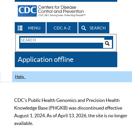
MENU
CDC A-Z
SEARCH
Search
Form
Search
Controls
The
Application offline
CDC
Help
CDC’s Public Health Genomics and Precision Health
Knowledge Base (PHGKB) was discontinued effective
August 1, 2024. As of April 13, 2026, the site is no longer
available.