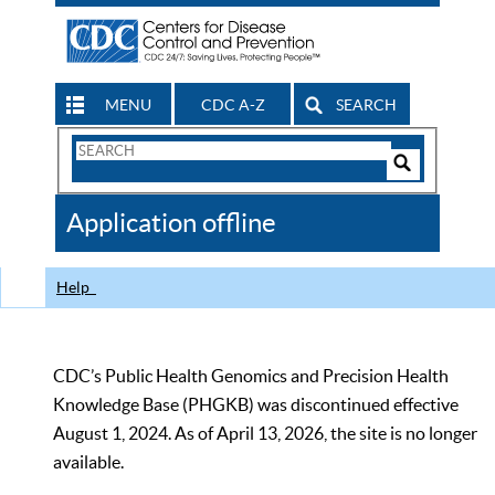
MENU
CDC A-Z
SEARCH
Search
Form
Search
Controls
The
Application offline
CDC
Help
CDC’s Public Health Genomics and Precision Health
Knowledge Base (PHGKB) was discontinued effective
August 1, 2024. As of April 13, 2026, the site is no longer
available.