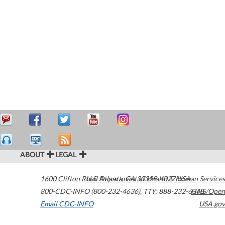
ABOUT
LEGAL
1600 Clifton Road
U.S. Department of Health & Human Services
Atlanta
,
GA
30329-4027
USA
800-CDC-INFO (800-232-4636)
,
TTY: 888-232-6348
HHS/Open
Email CDC-INFO
USA.gov