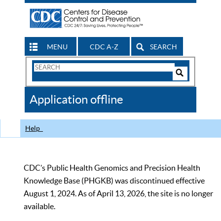
MENU
CDC A-Z
SEARCH
Search
Form
Search
Controls
The
Application offline
CDC
Help
CDC’s Public Health Genomics and Precision Health
Knowledge Base (PHGKB) was discontinued effective
August 1, 2024. As of April 13, 2026, the site is no longer
available.