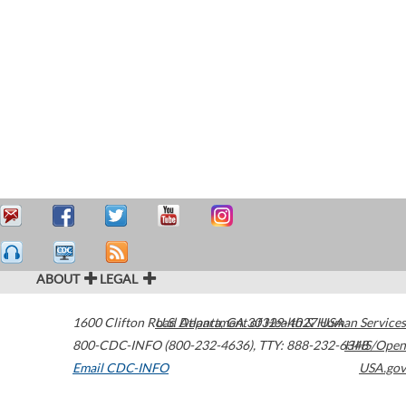
ABOUT
LEGAL
1600 Clifton Road
U.S. Department of Health & Human Services
Atlanta
,
GA
30329-4027
USA
800-CDC-INFO (800-232-4636)
,
TTY: 888-232-6348
HHS/Open
Email CDC-INFO
USA.gov